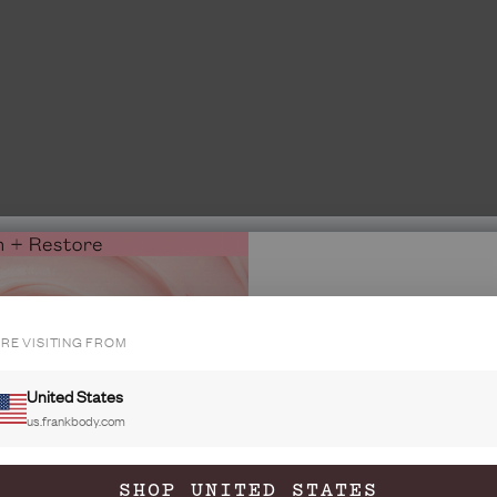
'RE VISITING FROM
INSIDE ME
GET 20%
United States
YOUR FIRS
us.frankbody.com
Join the fra
35M babes and 
SHOP UNITED STATES