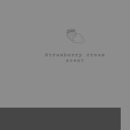
rfum (Fragrance), Sodium Polyacrylate, Sodium Stearoyl
ryl Acetate, Ethylhexylglycerin, Bentonite, Butyrospermum Parkii
ct, Persea Gratissima (Avocado) Fruit Extract, Hexyl Cinnamal,
d. Duh.
ole, CI 19140 (Yellow 5), CI 17200 (Red 33).
coop of my Firming Body Cream and rub it into areas you’re wanting to
 tone.
Strawberry cream
experts will incorporate your favourite body sculpting tool into their
scent
for the ultimate circulation enhancer and DIY lymphatic massage.