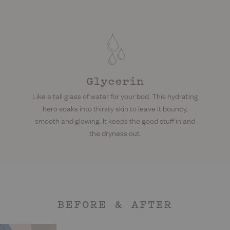
Glycerin
Like a tall glass of water for your bod. This hydrating
hero soaks into thirsty skin to leave it bouncy,
smooth and glowing. It keeps the good stuff in and
the dryness out.
BEFORE & AFTER