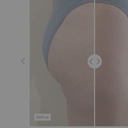
Before