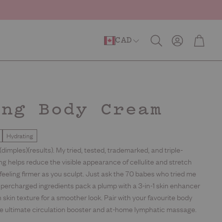
Account
Cart
CAD
Search
estore
Barrier Repair
Anti-Ageing
ing Body Cream
Hydrating
)(dimples)(results). My tried, tested, trademarked, and triple-
ng helps reduce the visible appearance of cellulite and stretch
 feeling firmer as you sculpt. Just ask the 70 babes who tried me
upercharged ingredients pack a plump with a 3-in-1 skin enhancer
 skin texture for a smoother look. Pair with your favourite body
the ultimate circulation booster and at-home lymphatic massage.