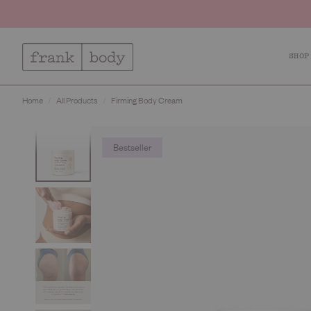
SHOP
Sho
Home
All Products
Firming Body Cream
Ca
Bo
Bestseller
Fa
Lip
Kit
Bes