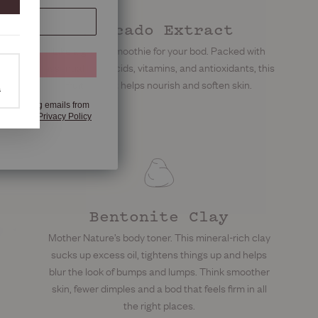
Avocado Extract
Like a green smoothie for your bod. Packed with
 OFF
essential fatty acids, vitamins, and antioxidants, this
fruit extract helps nourish and soften skin.
a
e marketing emails from
any time.​​
Privacy Policy
Bentonite Clay
Mother Nature’s body toner. This mineral-rich clay
sucks up excess oil, tightens things up and helps
blur the look of bumps and lumps. Think smoother
skin, fewer dimples and a bod that feels firm in all
the right places.