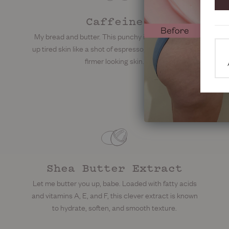
Caffeine
My bread and butter. This punchy ingredient perks
up tired skin like a shot of espresso, helping support
firmer looking skin.
Shea Butter Extract
Let me butter you up, babe. Loaded with fatty acids
and vitamins A, E, and F, this clever extract is known
to hydrate, soften, and smooth texture.