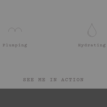
Phenoxyethanol, Pa
Glutamate, Tocophe
Step 1
(Shea) Butter Extra
Get nake
Benzaldehyde, Aneth
Step 2
Take a s
firm and
Step 3
Plumping
Hydrating
Firming 
routine 
SEE ME IN ACTION