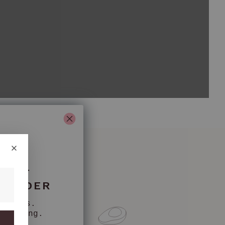
 OFF
T ORDER
nkfurts.
counting.