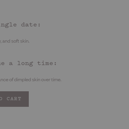
ingle date:
 and soft skin.
me a long time:
ce of dimpled skin over time.
O CART