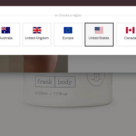
Email
or choose a region
GET 20%
Australia
United Kingdom
Europe
United States
Canad
By signing up, you agree to receiv
frank body. You can unsubscribe at 