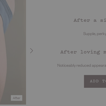
After a s
Supple, perky,
After loving 
Noticeably reduced appearan
ADD T
After