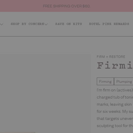
GET 20% OFF YOUR FIRST ORDER. SIGN UP
SHOP BY CONCERN
SAVE ON KITS
HOTEL PINK REWARDS
p All
ffeinated
Acid: Acne + KP
Firm + R
dy
Body Scrubs
FIRM + RESTORE
ce
Firm
Body Moisturisers & Treatments
s
Firming
Plumping
Body Washes
s
I’m firm on (actives
charged tub of toni
t Sellers
marks, leaving skin
for six weeks. My s
that targets uneven
sculpting tool for 